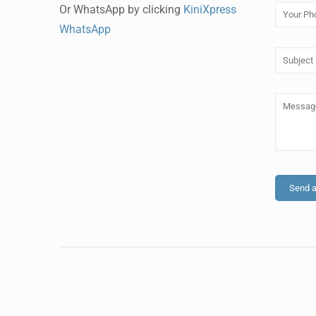
Or WhatsApp by clicking
KiniXpress
WhatsApp