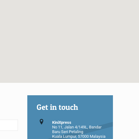
Get in touch
KiniXpress
No 11, Jalan 4/149L, Bandar
Baru Seri Petaling
Kuala Lumpur, 57000 Malaysia