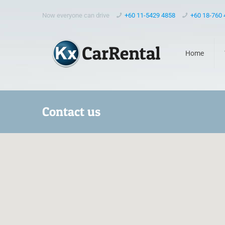
Now everyone can drive
+60 11-5429 4858
+60 18-760
Home
Contact us