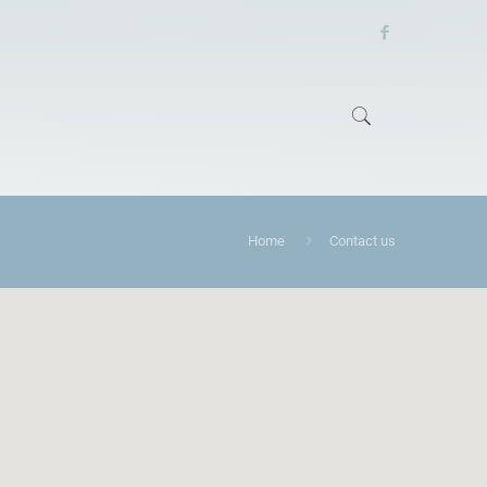
Home
Contact us