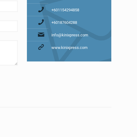
+601154294858
+60187604288
info@kinixpress.com
www.kinixpress.com