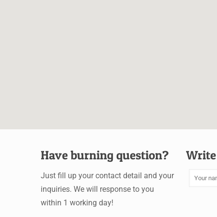
Have burning question?
Write
Just fill up your contact detail and your
inquiries. We will response to you
within 1 working day!