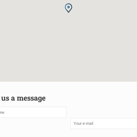
 us a message