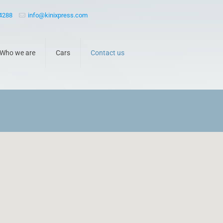
 4288
info@kinixpress.com
Who we are
Cars
Contact us