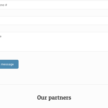
Our partners